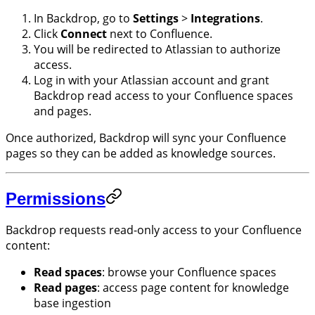
In Backdrop, go to
Settings
>
Integrations
.
Click
Connect
next to Confluence.
You will be redirected to Atlassian to authorize
access.
Log in with your Atlassian account and grant
Backdrop read access to your Confluence spaces
and pages.
Once authorized, Backdrop will sync your Confluence
pages so they can be added as knowledge sources.
Permissions
Backdrop requests read-only access to your Confluence
content:
Read spaces
: browse your Confluence spaces
Read pages
: access page content for knowledge
base ingestion