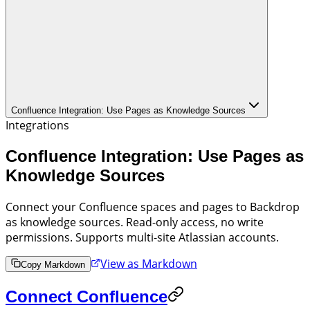
Confluence Integration: Use Pages as Knowledge Sources
Integrations
Confluence Integration: Use Pages as
Knowledge Sources
Connect your Confluence spaces and pages to Backdrop
as knowledge sources. Read-only access, no write
permissions. Supports multi-site Atlassian accounts.
View as Markdown
Copy Markdown
Connect Confluence