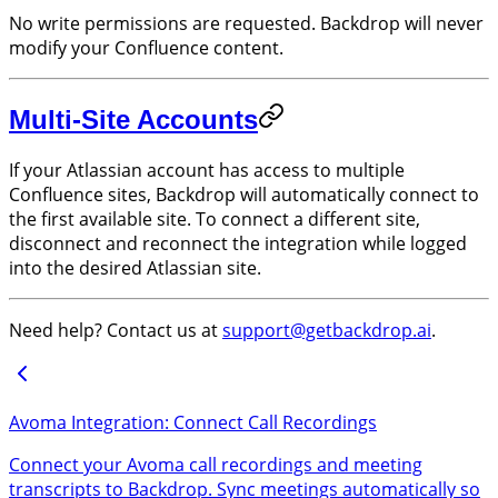
No write permissions are requested. Backdrop will never
modify your Confluence content.
Multi-Site Accounts
If your Atlassian account has access to multiple
Confluence sites, Backdrop will automatically connect to
the first available site. To connect a different site,
disconnect and reconnect the integration while logged
into the desired Atlassian site.
Need help? Contact us at
support@getbackdrop.ai
.
Avoma Integration: Connect Call Recordings
Connect your Avoma call recordings and meeting
transcripts to Backdrop. Sync meetings automatically so