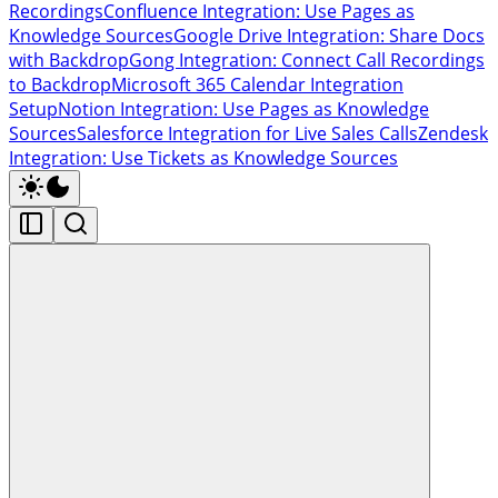
Recordings
Confluence Integration: Use Pages as
Knowledge Sources
Google Drive Integration: Share Docs
with Backdrop
Gong Integration: Connect Call Recordings
to Backdrop
Microsoft 365 Calendar Integration
Setup
Notion Integration: Use Pages as Knowledge
Sources
Salesforce Integration for Live Sales Calls
Zendesk
Integration: Use Tickets as Knowledge Sources