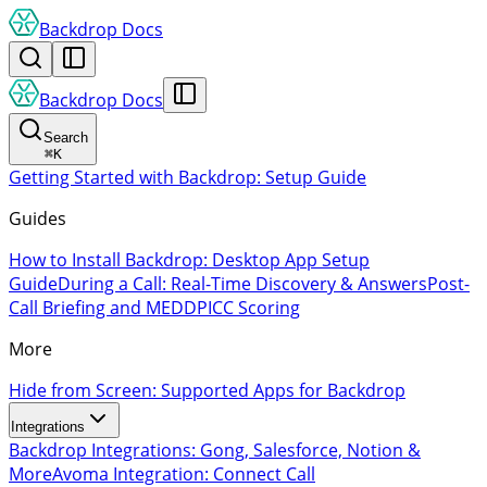
Backdrop Docs
Backdrop Docs
Search
⌘
K
Getting Started with Backdrop: Setup Guide
Guides
How to Install Backdrop: Desktop App Setup
Guide
During a Call: Real-Time Discovery & Answers
Post-
Call Briefing and MEDDPICC Scoring
More
Hide from Screen: Supported Apps for Backdrop
Integrations
Backdrop Integrations: Gong, Salesforce, Notion &
More
Avoma Integration: Connect Call