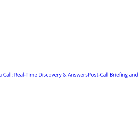
a Call: Real-Time Discovery & Answers
Post-Call Briefing an