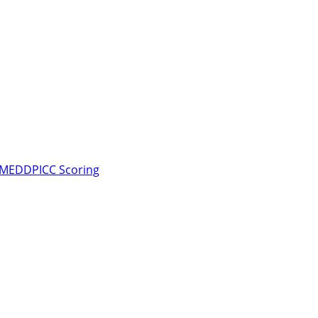
d MEDDPICC Scoring