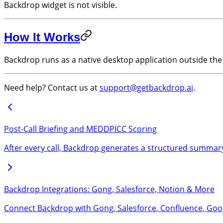
Backdrop widget is not visible.
How It Works
Backdrop runs as a native desktop application outside the 
Need help? Contact us at
support@getbackdrop.ai
.
Post-Call Briefing and MEDDPICC Scoring
After every call, Backdrop generates a structured summary
Backdrop Integrations: Gong, Salesforce, Notion & More
Connect Backdrop with Gong, Salesforce, Confluence, Googl