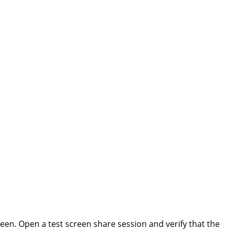
een. Open a test screen share session and verify that the