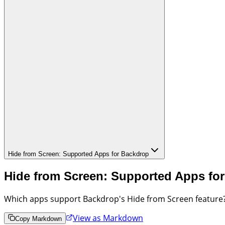
Hide from Screen: Supported Apps for Backdrop
Hide from Screen: Supported Apps fo
Which apps support Backdrop's Hide from Screen feature?
View as Markdown
Copy Markdown