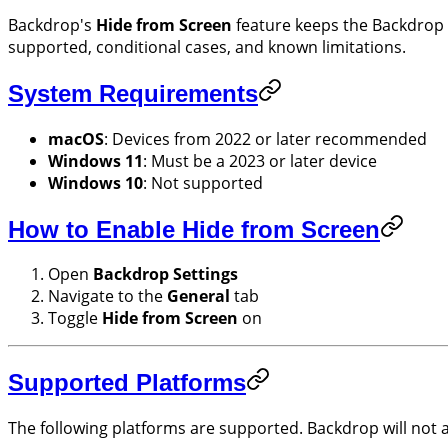
Backdrop's
Hide from Screen
feature keeps the Backdrop w
supported, conditional cases, and known limitations.
System Requirements
macOS
: Devices from 2022 or later recommended
Windows 11
: Must be a 2023 or later device
Windows 10
: Not supported
How to Enable Hide from Screen
Open
Backdrop Settings
Navigate to the
General
tab
Toggle
Hide from Screen
on
Supported Platforms
The following platforms are supported. Backdrop will not