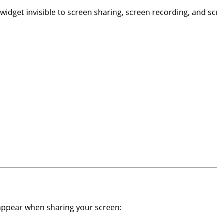
idget invisible to screen sharing, screen recording, and s
 appear when sharing your screen: