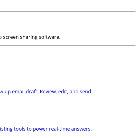
to screen sharing software.
-up email draft. Review, edit, and send.
sting tools to power real-time answers.