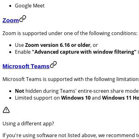
Google Meet
Zoom
Zoom is supported under one of the following conditions:
Use
Zoom version 6.16 or older
, or
Enable
"Advanced capture with window filtering"
Microsoft Teams
Microsoft Teams is supported with the following limitation
Not
hidden during Teams' entire-screen share mode
Limited support on
Windows 10
and
Windows 11 H
Using a different app?
If you're using software not listed above, we recommend t