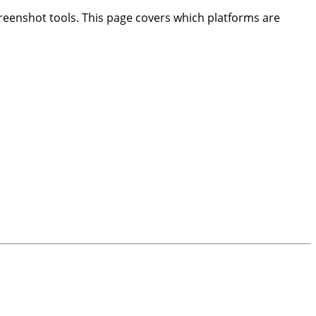
creenshot tools. This page covers which platforms are