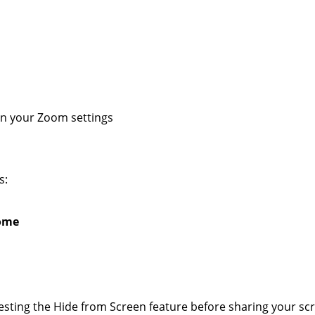
in your Zoom settings
s:
ome
esting the Hide from Screen feature before sharing your scr