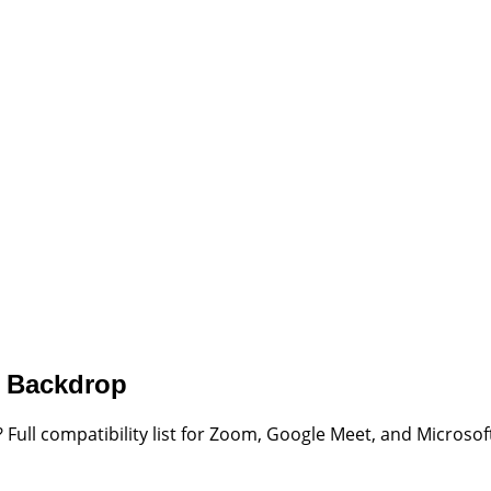
r Backdrop
 Full compatibility list for Zoom, Google Meet, and Micro