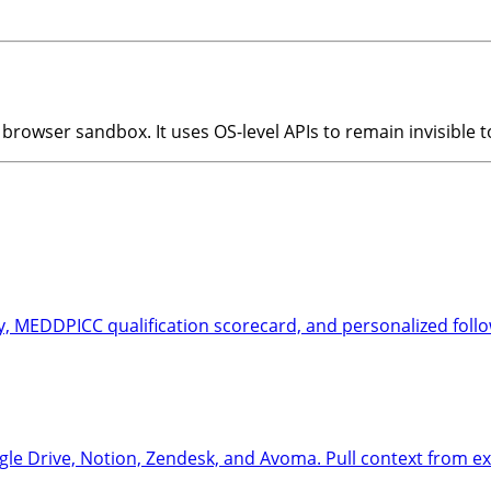
browser sandbox. It uses OS-level APIs to remain invisible 
, MEDDPICC qualification scorecard, and personalized follow
e Drive, Notion, Zendesk, and Avoma. Pull context from exi