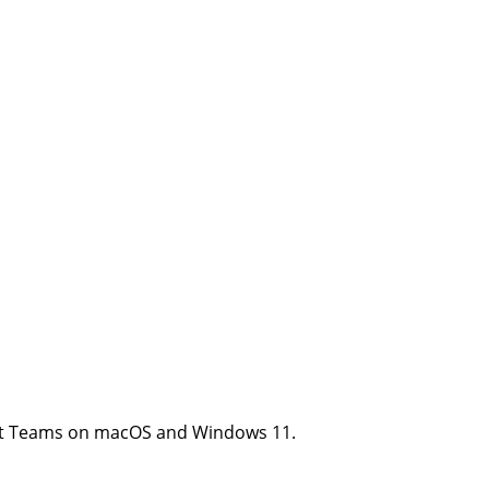
soft Teams on macOS and Windows 11.