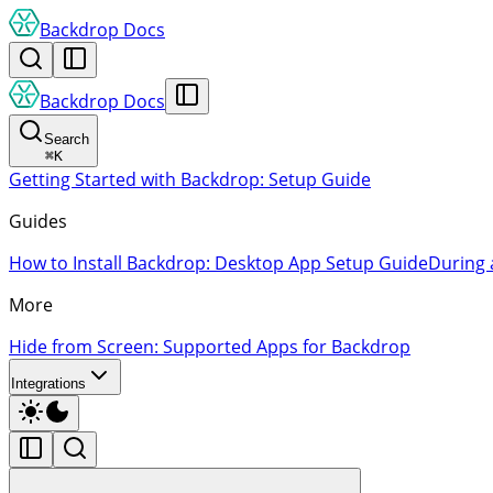
Backdrop Docs
Backdrop Docs
Search
⌘
K
Getting Started with Backdrop: Setup Guide
Guides
How to Install Backdrop: Desktop App Setup Guide
During 
More
Hide from Screen: Supported Apps for Backdrop
Integrations