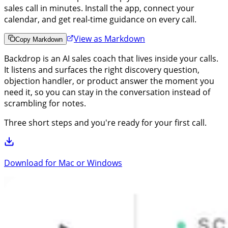
sales call in minutes. Install the app, connect your
calendar, and get real-time guidance on every call.
View as Markdown
Copy Markdown
Backdrop is an AI sales coach that lives inside your calls.
It listens and surfaces the right discovery question,
objection handler, or product answer the moment you
need it, so you can stay in the conversation instead of
scrambling for notes.
Three short steps and you're ready for your first call.
Download for Mac or Windows