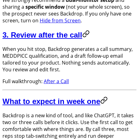
We strongly recommend a
dual-monitor setup
and
sharing a
specific window
(not your whole screen), so
the prospect never sees Backdrop. If you only have one
screen, turn on
Hide from Screen
.
3. Review after the call
When you hit stop, Backdrop generates a call summary,
MEDDPICC qualification, and a draft follow-up email
tailored to your product. Nothing sends automatically.
You review and edit first.
Full walkthrough:
After a Call
What to expect in week one
Backdrop is a new kind of tool, and like ChatGPT, it takes
two or three calls before it clicks. Use the first call to get
comfortable with where things are. By call three, most
reps stop tab-switching entirely and run deeper