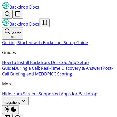
Backdrop Docs
Backdrop Docs
Search
⌘
K
Getting Started with Backdrop: Setup Guide
Guides
How to Install Backdrop: Desktop App Setup
Guide
During a Call: Real-Time Discovery & Answers
Post-
Call Briefing and MEDDPICC Scoring
More
Hide from Screen: Supported Apps for Backdrop
Integrations