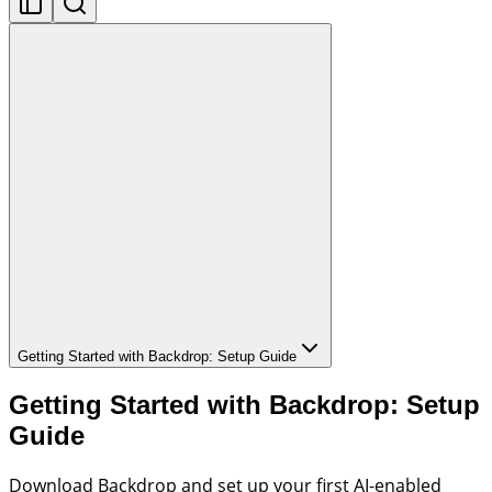
Getting Started with Backdrop: Setup Guide
Getting Started with Backdrop: Setup
Guide
Download Backdrop and set up your first AI-enabled