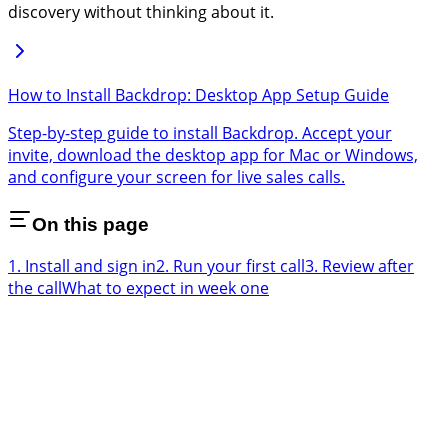
discovery without thinking about it.
How to Install Backdrop: Desktop App Setup Guide
Step-by-step guide to install Backdrop. Accept your
invite, download the desktop app for Mac or Windows,
and configure your screen for live sales calls.
On this page
1. Install and sign in
2. Run your first call
3. Review after
the call
What to expect in week one