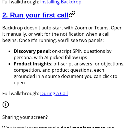
Full walkthrough:
Installing Backdrop
2. Run your first call
Backdrop doesn't auto-start with Zoom or Teams. Open
it manually, or wait for the notification when a call
begins. Once it's running, you'll see two panels:
Discovery panel
: on-script SPIN questions by
persona, with AI-picked follow-ups
Product Insights
: off-script answers for objections,
competition, and product questions, each
grounded in a source document you can click to
open
Full walkthrough:
During a Call
Sharing your screen?