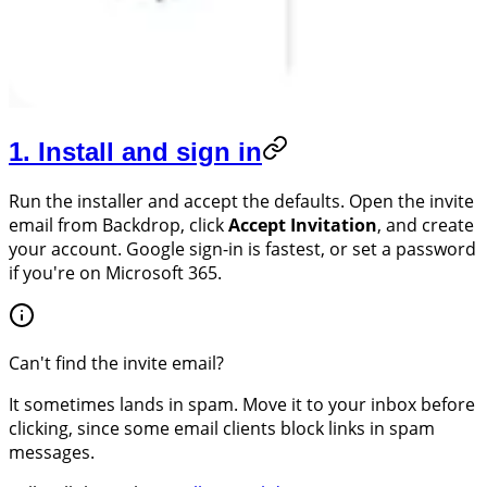
1. Install and sign in
Run the installer and accept the defaults. Open the invite
email from Backdrop, click
Accept Invitation
, and create
your account. Google sign-in is fastest, or set a password
if you're on Microsoft 365.
Can't find the invite email?
It sometimes lands in spam. Move it to your inbox before
clicking, since some email clients block links in spam
messages.